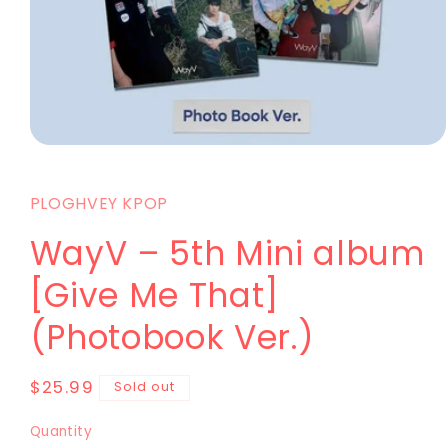
PLOGHVEY KPOP
WayV – 5th Mini album
[Give Me That]
(Photobook Ver.)
$25.99
Sold out
Quantity