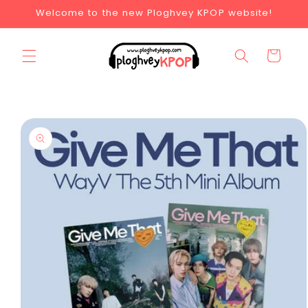
Welcome to the new Ploghvey KPOP website!
Cart