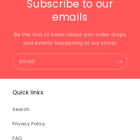
Subscribe to our
emails
Be the first to know about pre-order drops
and events happening at our store!
Email
Quick links
Search
Privacy Policy
FAQ