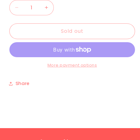
Sold out
More payment options
Share