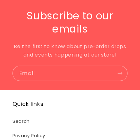
Subscribe to our
emails
Be the first to know about pre-order drops
and events happening at our store!
Email
Quick links
Search
Privacy Policy