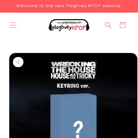
Welcome to the new Ploghvey KPOP website!
Cart