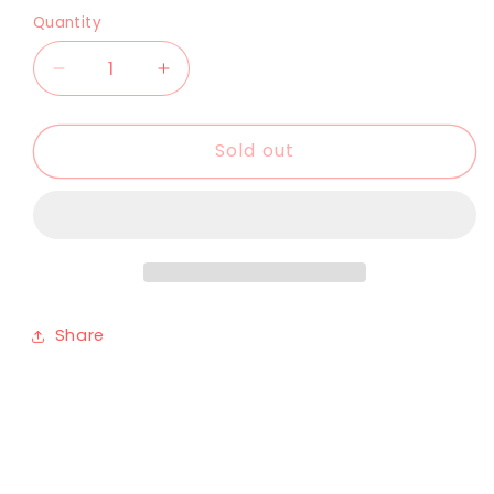
Quantity
Sold out
Share