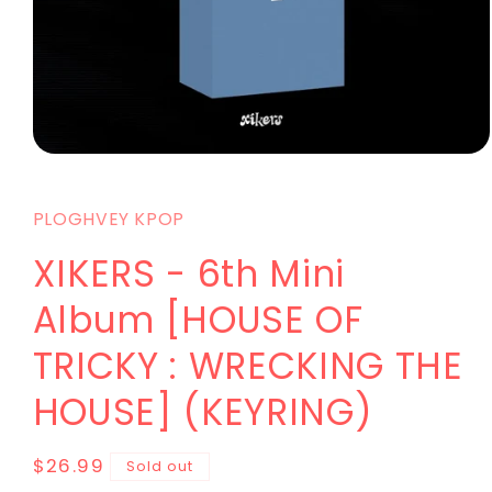
PLOGHVEY KPOP
XIKERS - 6th Mini
Album [HOUSE OF
TRICKY : WRECKING THE
HOUSE] (KEYRING)
$26.99
Sold out