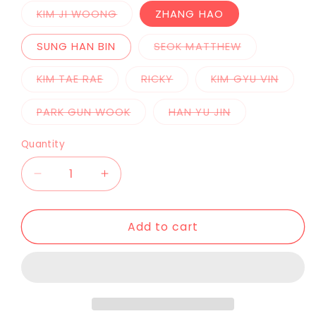
KIM JI WOONG
ZHANG HAO
SUNG HAN BIN
SEOK MATTHEW
KIM TAE RAE
RICKY
KIM GYU VIN
PARK GUN WOOK
HAN YU JIN
Quantity
Add to cart