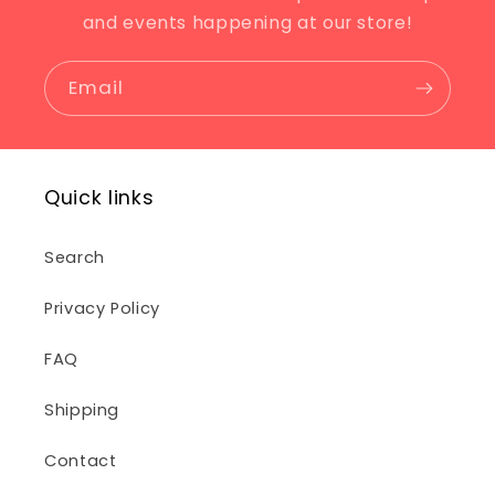
and events happening at our store!
Email
Quick links
Search
Privacy Policy
FAQ
Shipping
Contact