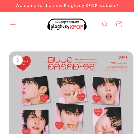
Welcome to the new Ploghvey KPOP website!
Cart