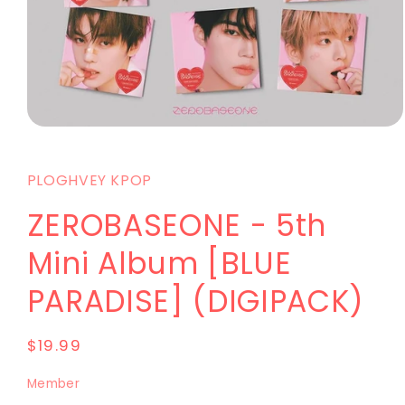
PLOGHVEY KPOP
ZEROBASEONE - 5th
Mini Album [BLUE
PARADISE] (DIGIPACK)
$19.99
Member