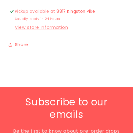
Pickup available at
8817 Kingston Pike
Usually ready in 24 hours
View store information
Share
Subscribe to our
emails
Be the first to know about pre-order drops